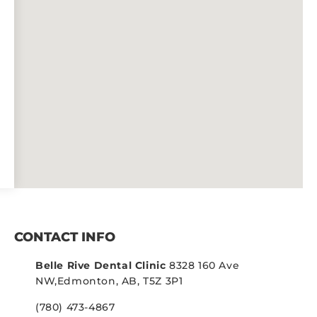
CONTACT INFO
Belle Rive Dental Clinic
8328 160 Ave
NW,
Edmonton, AB, T5Z 3P1
(780) 473-4867