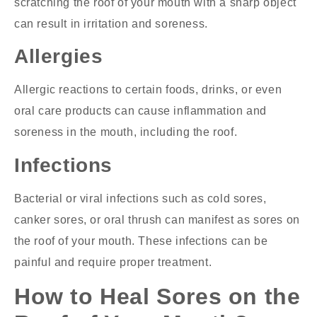
scratching the roof of your mouth with a sharp object
can result in irritation and soreness.
Allergies
Allergic reactions to certain foods, drinks, or even
oral care products can cause inflammation and
soreness in the mouth, including the roof.
Infections
Bacterial or viral infections such as cold sores,
canker sores, or oral thrush can manifest as sores on
the roof of your mouth. These infections can be
painful and require proper treatment.
How to Heal Sores on the