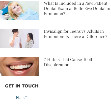
What Is Included in a New Patient
Dental Exam at Belle Rive Dental in
Edmonton?
Invisalign for Teens vs. Adults in
Edmonton: Is There a Difference?
7 Habits That Cause Tooth
Discoloration
GET IN TOUCH