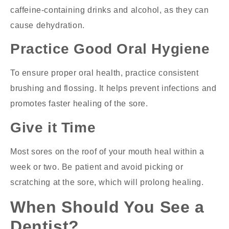
caffeine-containing drinks and alcohol, as they can
cause dehydration.
Practice Good Oral Hygiene
To ensure proper oral health, practice consistent
brushing and flossing. It helps prevent infections and
promotes faster healing of the sore.
Give it Time
Most sores on the roof of your mouth heal within a
week or two. Be patient and avoid picking or
scratching at the sore, which will prolong healing.
When Should You See a
Dentist?