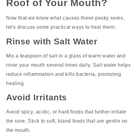
Roof of Your Mouth?
Now that we know what causes these pesky sores,
let’s discuss some practical ways to heal them:
Rinse with Salt Water
Mix a teaspoon of salt in a glass of warm water and
rinse your mouth several times daily. Salt water helps
reduce inflammation and kills bacteria, promoting
healing.
Avoid Irritants
Avoid spicy, acidic, or hard foods that further irritate
the sore. Stick to soft, bland foods that are gentle on
the mouth.