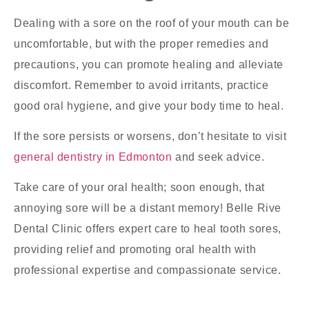
Dealing with a sore on the roof of your mouth can be
uncomfortable, but with the proper remedies and
precautions, you can promote healing and alleviate
discomfort. Remember to avoid irritants, practice
good oral hygiene, and give your body time to heal.
If the sore persists or worsens, don’t hesitate to visit
general dentistry in Edmonton
and seek advice.
Take care of your oral health; soon enough, that
annoying sore will be a distant memory! Belle Rive
Dental Clinic offers expert care to heal tooth sores,
providing relief and promoting oral health with
professional expertise and compassionate service.