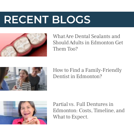
RECENT BLOGS
What Are Dental Sealants and
Should Adults in Edmonton Get
Them Too?
How to Find a Family-Friendly
Dentist in Edmonton?
Partial vs. Full Dentures in
Edmonton: Costs, Timeline, and
What to Expect.