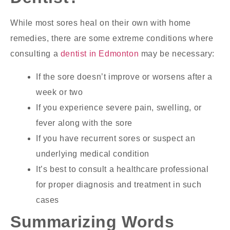
While most sores heal on their own with home
remedies, there are some extreme conditions where
consulting a
dentist in Edmonton
may be necessary:
If the sore doesn’t improve or worsens after a
week or two
If you experience severe pain, swelling, or
fever along with the sore
If you have recurrent sores or suspect an
underlying medical condition
It’s best to consult a healthcare professional
for proper diagnosis and treatment in such
cases
Summarizing Words