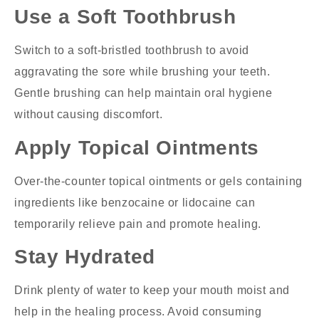
Use a Soft Toothbrush
Switch to a soft-bristled toothbrush to avoid
aggravating the sore while brushing your teeth.
Gentle brushing can help maintain oral hygiene
without causing discomfort.
Apply Topical Ointments
Over-the-counter topical ointments or gels containing
ingredients like benzocaine or lidocaine can
temporarily relieve pain and promote healing.
Stay Hydrated
Drink plenty of water to keep your mouth moist and
help in the healing process. Avoid consuming