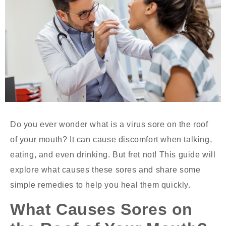
Do you ever wonder
what is a virus sore on the roof
of your mouth?
It can cause discomfort when talking,
eating, and even drinking. But fret not! This guide will
explore what causes these sores and share some
simple remedies to help you heal them quickly.
What Causes Sores on