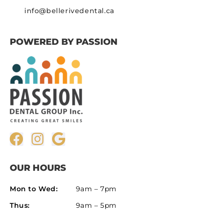
info@bellerivedental.ca
POWERED BY PASSION
OUR HOURS
Mon to Wed:
9am – 7pm
Thus:
9am – 5pm