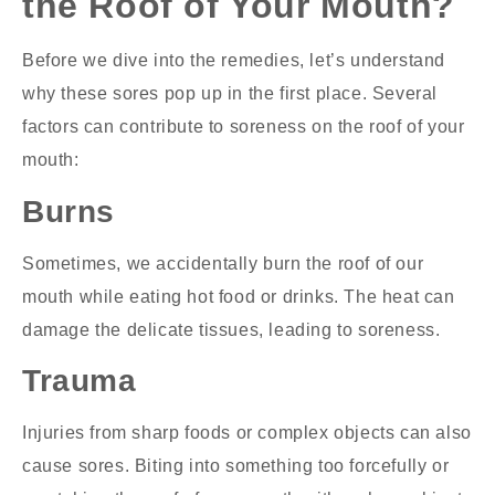
the Roof of Your Mouth?
Before we dive into the remedies, let’s understand
why these sores pop up in the first place. Several
factors can contribute to soreness on the roof of your
mouth:
Burns
Sometimes, we accidentally burn the roof of our
mouth while eating hot food or drinks. The heat can
damage the delicate tissues, leading to soreness.
Trauma
Injuries from sharp foods or complex objects can also
cause sores. Biting into something too forcefully or