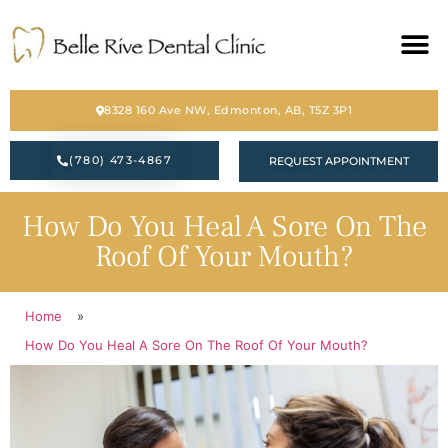
HOME
8328 160 Ave NW, Edmonton, AB, T5Z 3P1
ABOUT
(780) 473-4867
REQUEST APPOINTMENT
SERVICES
How Do You Heal A Sore On The
BLOG
Roof Of Your Mouth?
CONTACT
Home
»
PATIENT FORM
How Do You Heal A Sore On The Roof Of Your Mouth?