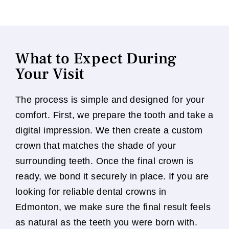
What to Expect During
Your Visit
The process is simple and designed for your
comfort. First, we prepare the tooth and take a
digital impression. We then create a custom
crown that matches the shade of your
surrounding teeth. Once the final crown is
ready, we bond it securely in place. If you are
looking for reliable dental crowns in
Edmonton, we make sure the final result feels
as natural as the teeth you were born with.