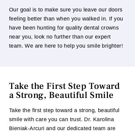
Our goal is to make sure you leave our doors
feeling better than when you walked in. If you
have been hunting for quality dental crowns
near you, look no further than our expert
team. We are here to help you smile brighter!
Take the First Step Toward
a Strong, Beautiful Smile
Take the first step toward a strong, beautiful
smile with care you can trust. Dr. Karolina
Bieniak-Arcuri and our dedicated team are