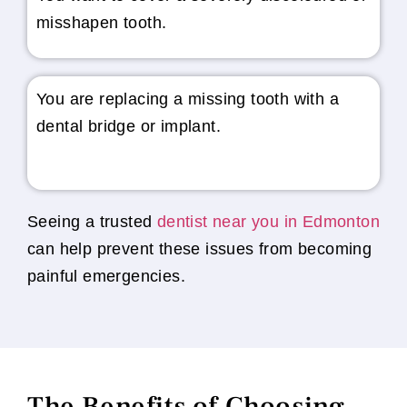
misshapen tooth.
You are replacing a missing tooth with a
dental bridge or implant.
Seeing a trusted
dentist near you in Edmonton
can help prevent these issues from becoming
painful emergencies.
The Benefits of Choosing