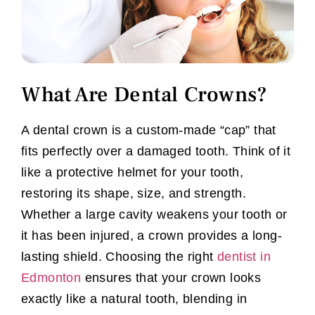
What Are Dental Crowns?
A dental crown is a custom-made “cap” that
fits perfectly over a damaged tooth. Think of it
like a protective helmet for your tooth,
restoring its shape, size, and strength.
Whether a large cavity weakens your tooth or
it has been injured, a crown provides a long-
lasting shield. Choosing the right
dentist in
Edmonton
ensures that your crown looks
exactly like a natural tooth, blending in