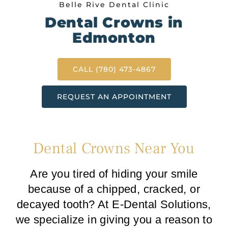
Belle Rive Dental Clinic
Dental Crowns in
Edmonton
CALL (780) 473-4867
REQUEST AN APPOINTMENT
Dental Crowns Near You
Are you tired of hiding your smile
because of a chipped, cracked, or
decayed tooth? At E-Dental Solutions,
we specialize in giving you a reason to