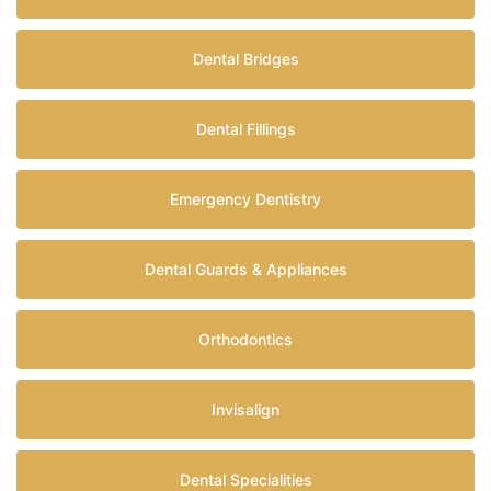
Dental Bridges
Dental Fillings
Emergency Dentistry
Dental Guards & Appliances
Orthodontics
Invisalign
Dental Specialities