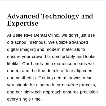
Advanced Technology and
Expertise
At Belle Rive Dental Clinic, we don’t just use
old-school methods. We utilize advanced
digital imaging and modern materials to
ensure your crown fits comfortably and looks
lifelike. Our hands-on experience means we
understand the fine details of bite alignment
and aesthetics. Getting dental crowns near
you should be a smooth, stress-free process,
and our high-tech approach ensures precision
every single time.