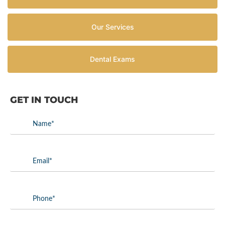
Our Services
Dental Exams
GET IN TOUCH