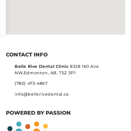
CONTACT INFO
Belle Rive Dental Clinic
8328 160 Ave
NW,
Edmonton, AB, T5Z 3P1
(780) 473-4867
info@bellerivedental.ca
POWERED BY PASSION