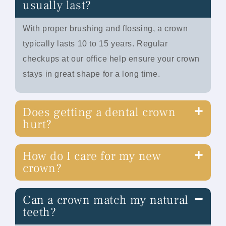
usually last?
With proper brushing and flossing, a crown
typically lasts 10 to 15 years. Regular
checkups at our office help ensure your crown
stays in great shape for a long time.
Does getting a dental crown
hurt?
How do I care for my new
crown?
Can a crown match my natural
teeth?