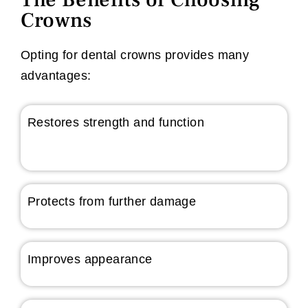
Crowns
Opting for dental crowns provides many
advantages:
Restores strength and function
Protects from further damage
Improves appearance