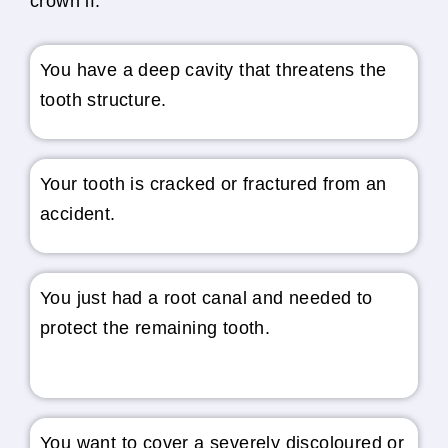
crown if:
You have a deep cavity that threatens the
tooth structure.
Your tooth is cracked or fractured from an
accident.
You just had a root canal and needed to
protect the remaining tooth.
You want to cover a severely discoloured or