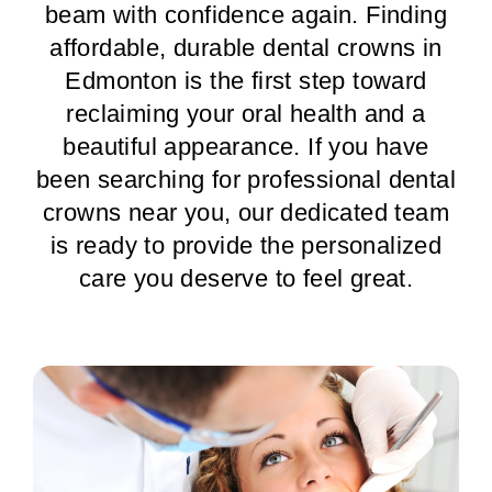
beam with confidence again. Finding
affordable, durable dental crowns in
Edmonton is the first step toward
reclaiming your oral health and a
beautiful appearance. If you have
been searching for professional dental
crowns near you, our dedicated team
is ready to provide the personalized
care you deserve to feel great.