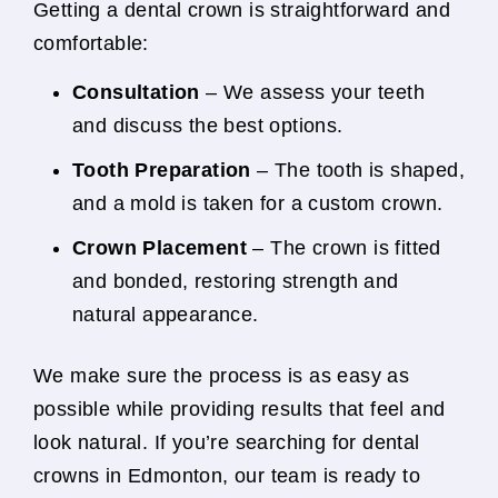
Getting a dental crown is straightforward and
comfortable:
Consultation
– We assess your teeth
and discuss the best options.
Tooth Preparation
– The tooth is shaped,
and a mold is taken for a custom crown.
Crown Placement
– The crown is fitted
and bonded, restoring strength and
natural appearance.
We make sure the process is as easy as
possible while providing results that feel and
look natural. If you’re searching for dental
crowns in Edmonton, our team is ready to