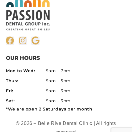
OUR HOURS
Mon to Wed:
9am – 7pm
Thus:
9am – 5pm
Fri:
9am – 3pm
Sat:
9am – 3pm
*We are open 2 Saturdays per month
© 2026 – Belle Rive Dental Clinic | All rights