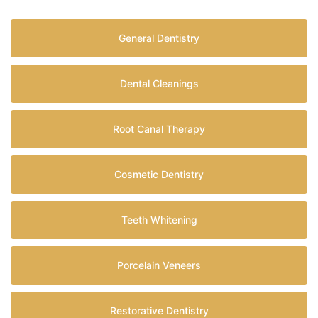
General Dentistry
Dental Cleanings
Root Canal Therapy
Cosmetic Dentistry
Teeth Whitening
Porcelain Veneers
Restorative Dentistry