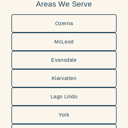
Areas We Serve
Ozerna
McLeod
Evansdale
Klarvatten
Lago Lindo
York