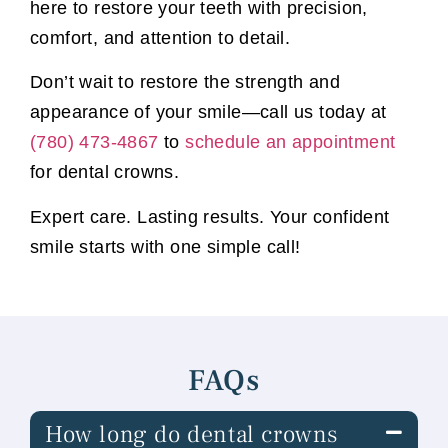
here to restore your teeth with precision,
comfort, and attention to detail.
Don’t wait to restore the strength and
appearance of your smile—call us today at
(780) 473-4867
to
schedule an appointment
for dental crowns.
Expert care. Lasting results. Your confident
smile starts with one simple call!
FAQs
How long do dental crowns