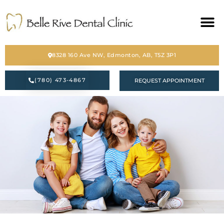
HOME
8328 160 Ave NW, Edmonton, AB, T5Z 3P1
ABOUT
(780) 473-4867
REQUEST APPOINTMENT
SERVICES
BLOG
CONTACT
PATIENT FORM