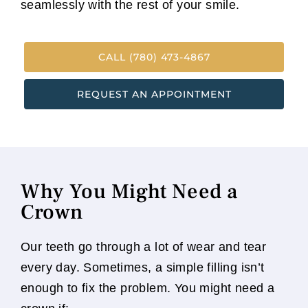
seamlessly with the rest of your smile.
CALL (780) 473-4867
REQUEST AN APPOINTMENT
Why You Might Need a
Crown
Our teeth go through a lot of wear and tear
every day. Sometimes, a simple filling isn’t
enough to fix the problem. You might need a