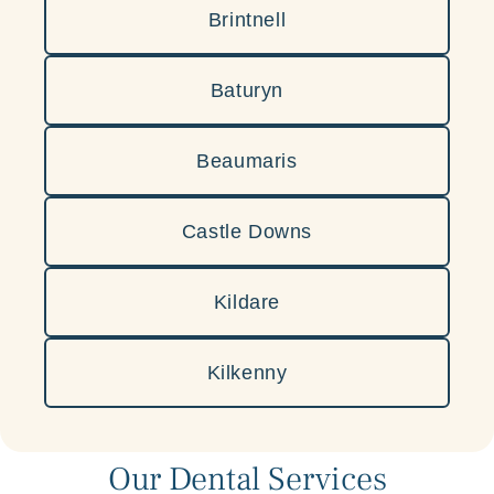
Brintnell
Baturyn
Beaumaris
Castle Downs
Kildare
Kilkenny
Our Dental Services