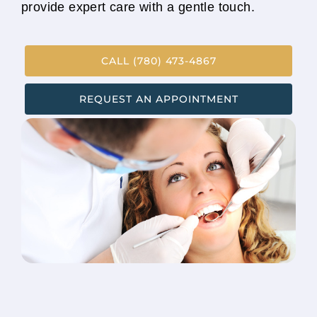
provide expert care with a gentle touch.
CALL (780) 473-4867
REQUEST AN APPOINTMENT