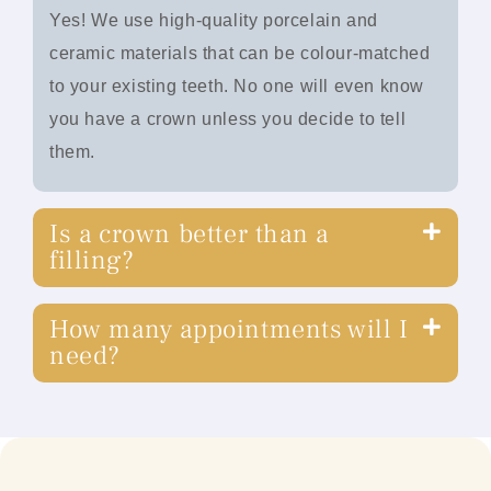
Yes! We use high-quality porcelain and
ceramic materials that can be colour-matched
to your existing teeth. No one will even know
you have a crown unless you decide to tell
them.
Is a crown better than a
filling?
How many appointments will I
need?