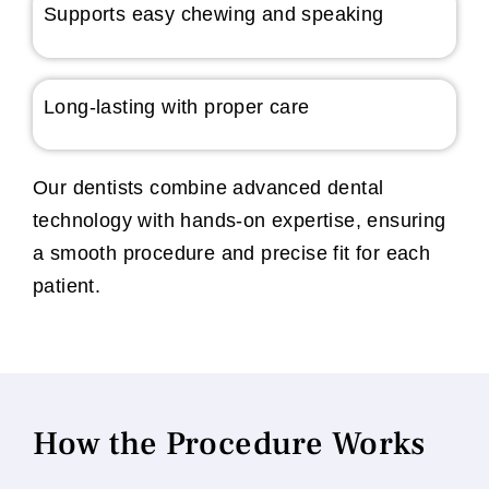
Supports easy chewing and speaking
Long-lasting with proper care
Our dentists combine advanced dental
technology with hands-on expertise, ensuring
a smooth procedure and precise fit for each
patient.
How the Procedure Works