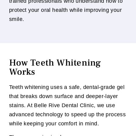
trained professionals who understand how to
protect your oral health while improving your
smile.
How Teeth Whitening
Works
Teeth whitening uses a safe, dental-grade gel
that breaks down surface and deeper-layer
stains. At Belle Rive Dental Clinic, we use
advanced technology to speed up the process
while keeping your comfort in mind.