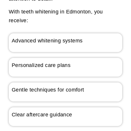
With teeth whitening in Edmonton, you
receive:
Advanced whitening systems
Personalized care plans
Gentle techniques for comfort
Clear aftercare guidance