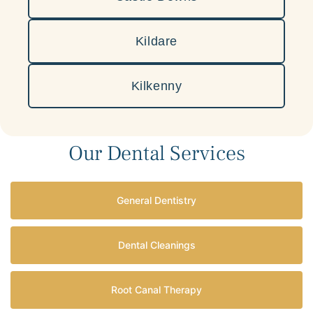
Kildare
Kilkenny
Our Dental Services
General Dentistry
Dental Cleanings
Root Canal Therapy