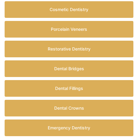
Cosmetic Dentistry
Porcelain Veneers
Restorative Dentistry
Dental Bridges
Dental Fillings
Dental Crowns
Emergency Dentistry