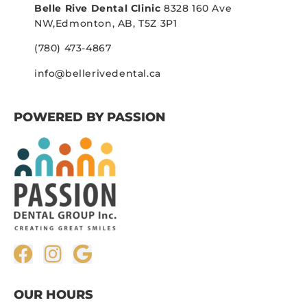
Belle Rive Dental Clinic
8328 160 Ave
NW,
Edmonton, AB, T5Z 3P1
(780) 473-4867
info@bellerivedental.ca
POWERED BY PASSION
OUR HOURS