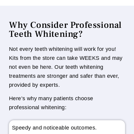
Why Consider Professional
Teeth Whitening?
Not every teeth whitening will work for you!
Kits from the store can take WEEKS and may
not even be here. Our teeth whitening
treatments are stronger and safer than ever,
provided by experts.
Here’s why many patients choose
professional whitening:
Speedy and noticeable outcomes.