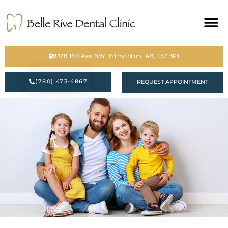
HOME
8328 160 Ave NW, Edmonton, AB, T5Z 3P1
ABOUT
(780) 473-4867
REQUEST APPOINTMENT
SERVICES
BLOG
CONTACT
PATIENT FORM