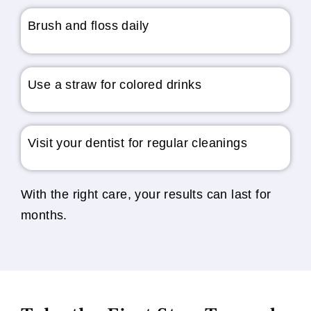
Brush and floss daily
Use a straw for colored drinks
Visit your dentist for regular cleanings
With the right care, your results can last for
months.