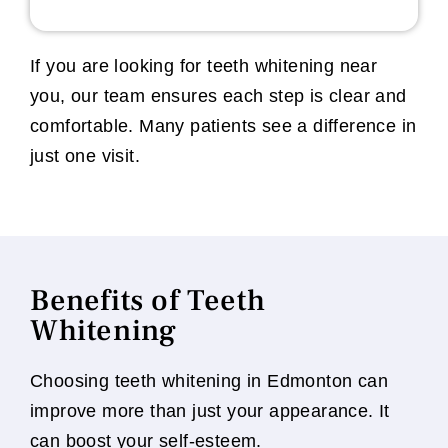
If you are looking for teeth whitening near
you, our team ensures each step is clear and
comfortable. Many patients see a difference in
just one visit.
Benefits of Teeth
Whitening
Choosing teeth whitening in Edmonton can
improve more than just your appearance. It
can boost your self-esteem.