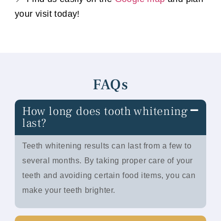
your visit today!
FAQs
How long does tooth whitening
last?
Teeth whitening results can last from a few to
several months. By taking proper care of your
teeth and avoiding certain food items, you can
make your teeth brighter.