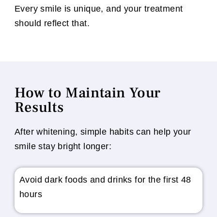
Every smile is unique, and your treatment
should reflect that.
How to Maintain Your
Results
After whitening, simple habits can help your
smile stay bright longer:
Avoid dark foods and drinks for the first 48
hours