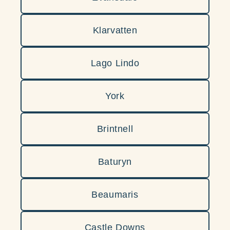
Klarvatten
Lago Lindo
York
Brintnell
Baturyn
Beaumaris
Castle Downs