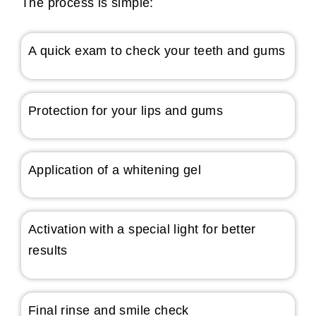
The process is simple:
A quick exam to check your teeth and gums
Protection for your lips and gums
Application of a whitening gel
Activation with a special light for better
results
Final rinse and smile check