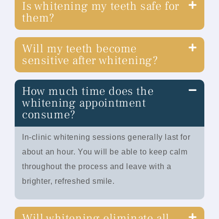
Is whitening my teeth safe for
them?
Will my teeth become
sensitive after whitening?
How much time does the
whitening appointment
consume?
In-clinic whitening sessions generally last for
about an hour. You will be able to keep calm
throughout the process and leave with a
brighter, refreshed smile.
Will whitening eliminate all