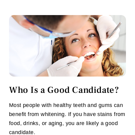
Who Is a Good Candidate?
Most people with healthy teeth and gums can
benefit from whitening. If you have stains from
food, drinks, or aging, you are likely a good
candidate.