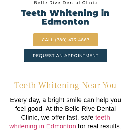
Belle Rive Dental Clinic
Teeth Whitening in
Edmonton
CALL (780) 473-4867
REQUEST AN APPOINTMENT
Teeth Whitening Near You
Every day, a bright smile can help you
feel good. At the Belle Rive Dental
Clinic, we offer fast, safe
teeth
whitening in Edmonton
for real results.