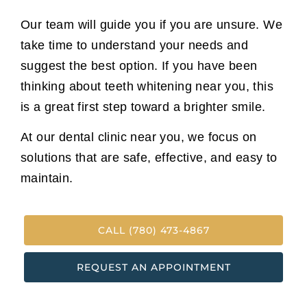
Our team will guide you if you are unsure. We
take time to understand your needs and
suggest the best option. If you have been
thinking about teeth whitening near you, this
is a great first step toward a brighter smile.
At our dental clinic near you, we focus on
solutions that are safe, effective, and easy to
maintain.
CALL (780) 473-4867
REQUEST AN APPOINTMENT