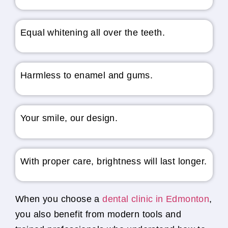
Equal whitening all over the teeth.
Harmless to enamel and gums.
Your smile, our design.
With proper care, brightness will last longer.
When you choose a
dental clinic in Edmonton
,
you also benefit from modern tools and