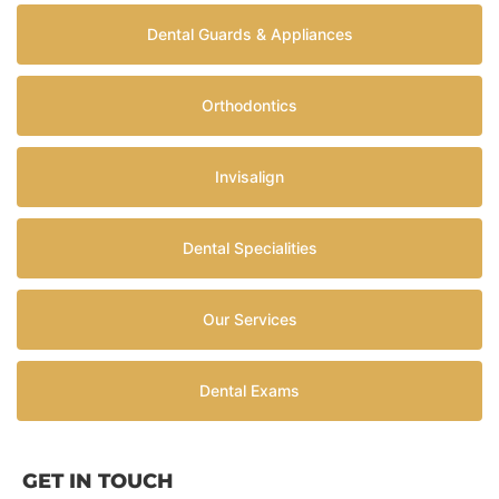
Dental Guards & Appliances
Orthodontics
Invisalign
Dental Specialities
Our Services
Dental Exams
GET IN TOUCH