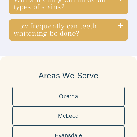
types of stains?
How frequently can teeth
whitening be done?
Areas We Serve
Ozerna
McLeod
Evansdale