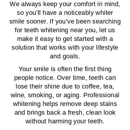
We always keep your comfort in mind,
so you’ll have a noticeably whiter
smile sooner. If you’ve been searching
for teeth whitening near you, let us
make it easy to get started with a
solution that works with your lifestyle
and goals.
Your smile is often the first thing
people notice. Over time, teeth can
lose their shine due to coffee, tea,
wine, smoking, or aging. Professional
whitening helps remove deep stains
and brings back a fresh, clean look
without harming your teeth.