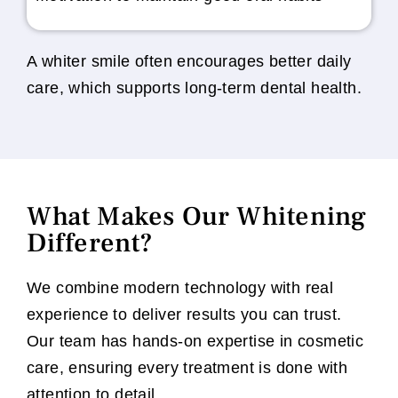
A whiter smile often encourages better daily
care, which supports long-term dental health.
What Makes Our Whitening
Different?
We combine modern technology with real
experience to deliver results you can trust.
Our team has hands-on expertise in cosmetic
care, ensuring every treatment is done with
attention to detail.