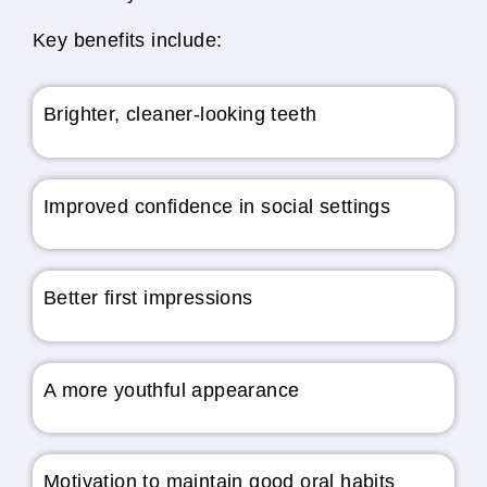
Key benefits include:
Brighter, cleaner-looking teeth
Improved confidence in social settings
Better first impressions
A more youthful appearance
Motivation to maintain good oral habits