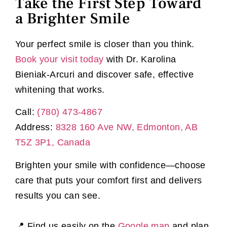
Take the First Step Toward
a Brighter Smile
Your perfect smile is closer than you think.
Book your visit today
with Dr. Karolina
Bieniak-Arcuri and discover safe, effective
whitening that works.
Call:
(780) 473-4867
Address:
8328 160 Ave NW, Edmonton, AB
T5Z 3P1, Canada
Brighten your smile with confidence—choose
care that puts your comfort first and delivers
results you can see.
📍 Find us easily on the
Google map
and plan