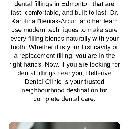
dental fillings in Edmonton that are
fast, comfortable, and built to last. Dr.
Karolina Bieniak-Arcuri and her team
use modern techniques to make sure
every filling blends naturally with your
tooth. Whether it is your first cavity or
a replacement filling, you are in the
right hands. Now, if you are looking for
dental fillings near you, Bellerive
Dental Clinic is your trusted
neighbourhood destination for
complete dental care.