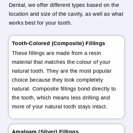
Dental, we offer different types based on the
location and size of the cavity, as well as what
works best for your tooth.
Tooth-Colored (Composite) Fillings
These fillings are made from a resin
material that matches the colour of your
natural tooth. They are the most popular
choice because they look completely
natural. Composite fillings bond directly to
the tooth, which means less drilling and
more of your natural tooth stays intact.
Amalgam (Silver) Fillings