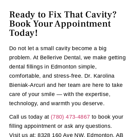
Ready to Fix That Cavity?
Book Your Appointment
Today!
Do not let a small cavity become a big
problem. At Bellerive Dental, we make getting
dental fillings in Edmonton simple,
comfortable, and stress-free. Dr. Karolina
Bieniak-Arcuri and her team are here to take
care of your smile — with the expertise,
technology, and warmth you deserve.
Call us today at
(780) 473-4867
to book your
filling appointment or ask any questions.
Visit us at: 8328 160 Ave NW, Edmonton, AB