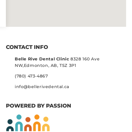
CONTACT INFO
Belle Rive Dental Clinic
8328 160 Ave
NW,
Edmonton, AB, T5Z 3P1
(780) 473-4867
info@bellerivedental.ca
POWERED BY PASSION