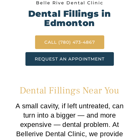
Belle Rive Dental Clinic
Dental Fillings in
Edmonton
CALL (780) 473-4867
REQUEST AN APPOINTMENT
Dental Fillings Near You
A small cavity, if left untreated, can
turn into a bigger — and more
expensive — dental problem. At
Bellerive Dental Clinic, we provide