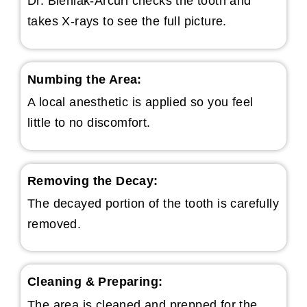
Dr. Bieniak-Arcuri checks the tooth and
takes X-rays to see the full picture.
Numbing the Area:
A local anesthetic is applied so you feel
little to no discomfort.
Removing the Decay:
The decayed portion of the tooth is carefully
removed.
Cleaning & Preparing:
The area is cleaned and prepped for the