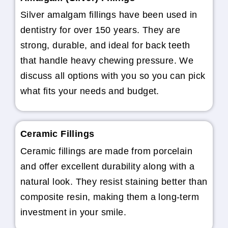
Silver amalgam fillings have been used in
dentistry for over 150 years. They are
strong, durable, and ideal for back teeth
that handle heavy chewing pressure. We
discuss all options with you so you can pick
what fits your needs and budget.
Ceramic Fillings
Ceramic fillings are made from porcelain
and offer excellent durability along with a
natural look. They resist staining better than
composite resin, making them a long-term
investment in your smile.