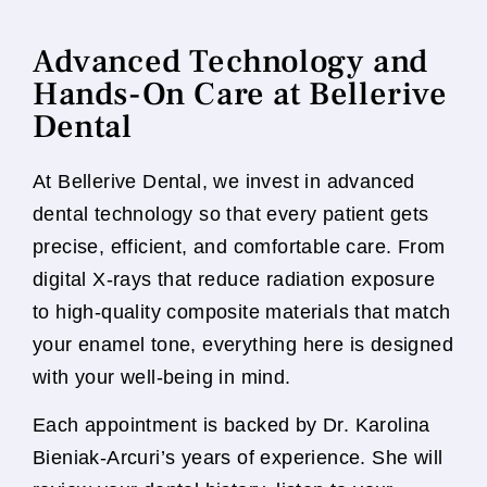
Advanced Technology and
Hands-On Care at Bellerive
Dental
At Bellerive Dental, we invest in advanced
dental technology so that every patient gets
precise, efficient, and comfortable care. From
digital X-rays that reduce radiation exposure
to high-quality composite materials that match
your enamel tone, everything here is designed
with your well-being in mind.
Each appointment is backed by Dr. Karolina
Bieniak-Arcuri’s years of experience. She will