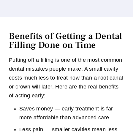
Benefits of Getting a Dental
Filling Done on Time
Putting off a filling is one of the most common
dental mistakes people make. A small cavity
costs much less to treat now than a root canal
or crown will later. Here are the real benefits
of acting early:
Saves money — early treatment is far
more affordable than advanced care
Less pain — smaller cavities mean less