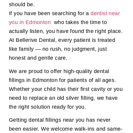
should be.
If you have been searching for a
dentist near
you in Edmonton
who takes the time to
actually listen, you have found the right place.
At Bellerive Dental, every patient is treated
like family — no rush, no judgment, just
honest and gentle care.
We are proud to offer high-quality dental
fillings in Edmonton for patients of all ages.
Whether your child has their first cavity or you
need to replace an old silver filling, we have
the right solution ready for you.
Getting dental fillings near you has never
been easier. We welcome walk-ins and same-