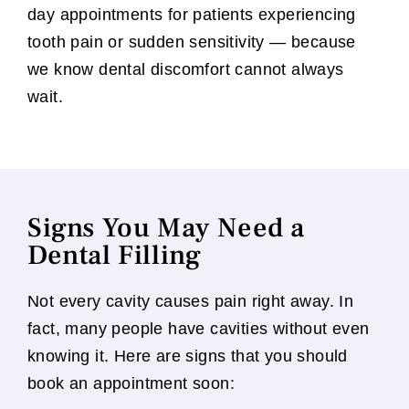
day appointments for patients experiencing
tooth pain or sudden sensitivity — because
we know dental discomfort cannot always
wait.
Signs You May Need a
Dental Filling
Not every cavity causes pain right away. In
fact, many people have cavities without even
knowing it. Here are signs that you should
book an appointment soon: