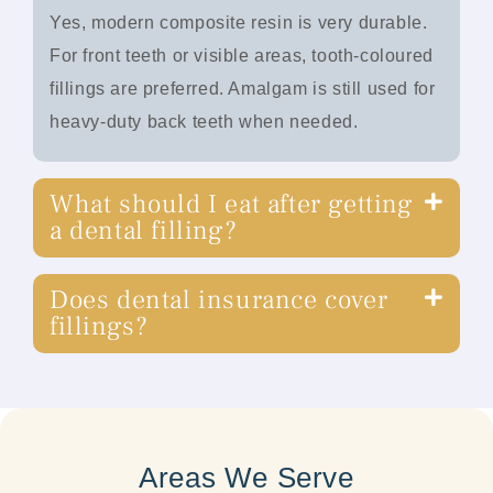
Yes, modern composite resin is very durable.
For front teeth or visible areas, tooth-coloured
fillings are preferred. Amalgam is still used for
heavy-duty back teeth when needed.
What should I eat after getting
a dental filling?
Does dental insurance cover
fillings?
Areas We Serve