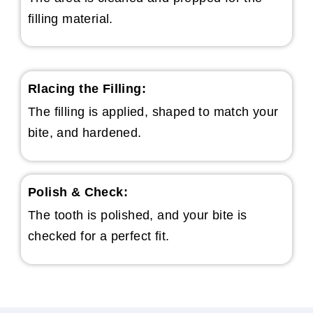
filling material.
Rlacing the Filling:
The filling is applied, shaped to match your
bite, and hardened.
Polish & Check:
The tooth is polished, and your bite is
checked for a perfect fit.