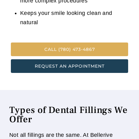
more complex procedures
Keeps your smile looking clean and
natural
CALL (780) 473-4867
REQUEST AN APPOINTMENT
Types of Dental Fillings We
Offer
Not all fillings are the same. At Bellerive