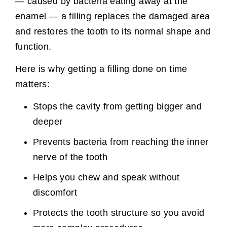
— caused by bacteria eating away at the
enamel — a filling replaces the damaged area
and restores the tooth to its normal shape and
function.
Here is why getting a filling done on time
matters:
Stops the cavity from getting bigger and
deeper
Prevents bacteria from reaching the inner
nerve of the tooth
Helps you chew and speak without
discomfort
Protects the tooth structure so you avoid