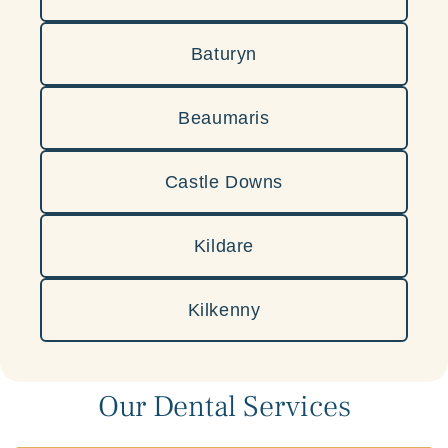
Baturyn
Beaumaris
Castle Downs
Kildare
Kilkenny
Our Dental Services