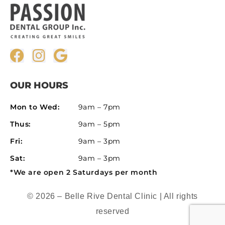
OUR HOURS
Mon to Wed:
9am – 7pm
Thus:
9am – 5pm
Fri:
9am – 3pm
Sat:
9am – 3pm
*We are open 2 Saturdays per month
© 2026 – Belle Rive Dental Clinic | All rights
reserved