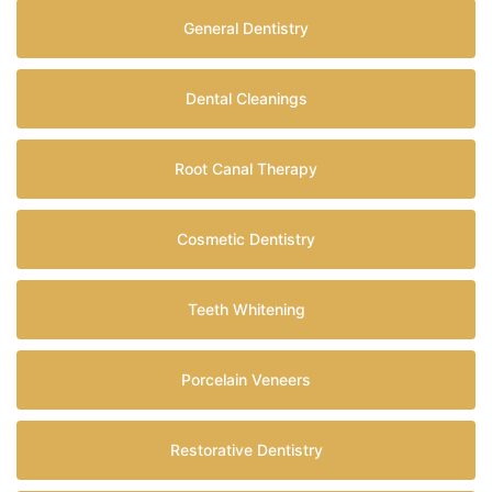
General Dentistry
Dental Cleanings
Root Canal Therapy
Cosmetic Dentistry
Teeth Whitening
Porcelain Veneers
Restorative Dentistry