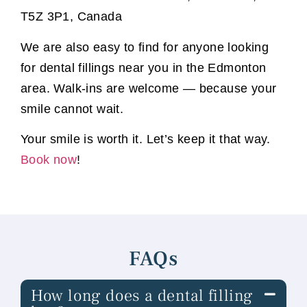
T5Z 3P1, Canada
We are also easy to find for anyone looking
for dental fillings near you in the Edmonton
area. Walk-ins are welcome — because your
smile cannot wait.
Your smile is worth it. Let’s keep it that way.
Book now
!
FAQs
How long does a dental filling