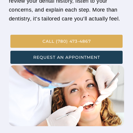
review your dental history, listen to your
concerns, and explain each step. More than
dentistry, it’s tailored care you’ll actually feel.
CALL (780) 473-4867
REQUEST AN APPOINTMENT