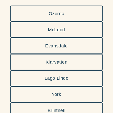
Ozerna
McLeod
Evansdale
Klarvatten
Lago Lindo
York
Brintnell