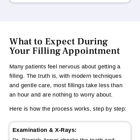
What to Expect During
Your Filling Appointment
Many patients feel nervous about getting a
filling. The truth is, with modern techniques
and gentle care, most fillings take less than
an hour and are nothing to worry about.
Here is how the process works, step by step:
Examination & X-Rays: