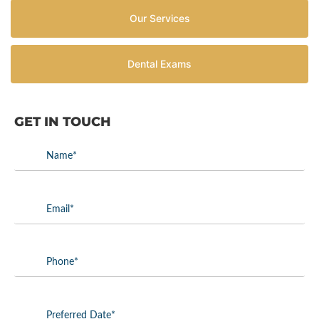
Our Services
Dental Exams
GET IN TOUCH