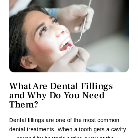
What Are Dental Fillings
and Why Do You Need
Them?
Dental fillings are one of the most common
dental treatments. When a tooth gets a cavity