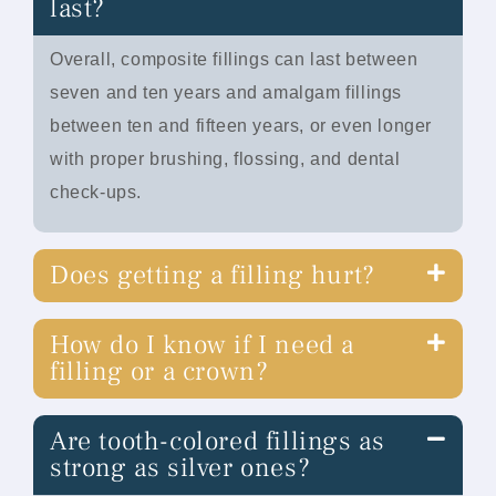
last?
Overall, composite fillings can last between
seven and ten years and amalgam fillings
between ten and fifteen years, or even longer
with proper brushing, flossing, and dental
check-ups.
Does getting a filling hurt?
How do I know if I need a
filling or a crown?
Are tooth-colored fillings as
strong as silver ones?