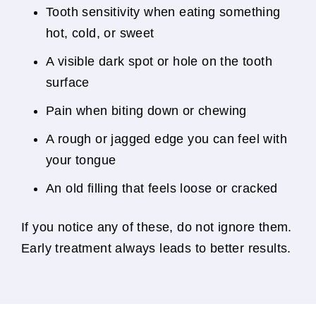
Tooth sensitivity when eating something
hot, cold, or sweet
A visible dark spot or hole on the tooth
surface
Pain when biting down or chewing
A rough or jagged edge you can feel with
your tongue
An old filling that feels loose or cracked
If you notice any of these, do not ignore them.
Early treatment always leads to better results.