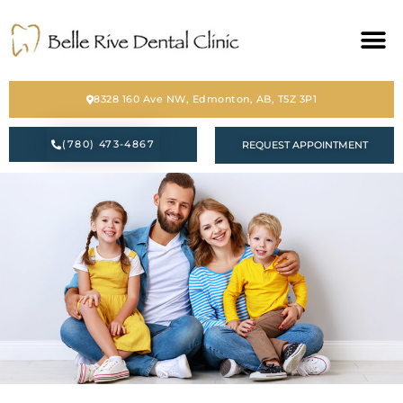
HOME
8328 160 Ave NW, Edmonton, AB, T5Z 3P1
ABOUT
(780) 473-4867
REQUEST APPOINTMENT
SERVICES
BLOG
CONTACT
PATIENT FORM