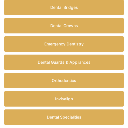
Dental Bridges
Dental Crowns
Emergency Dentistry
Dental Guards & Appliances
Orthodontics
Invisalign
Dental Specialities