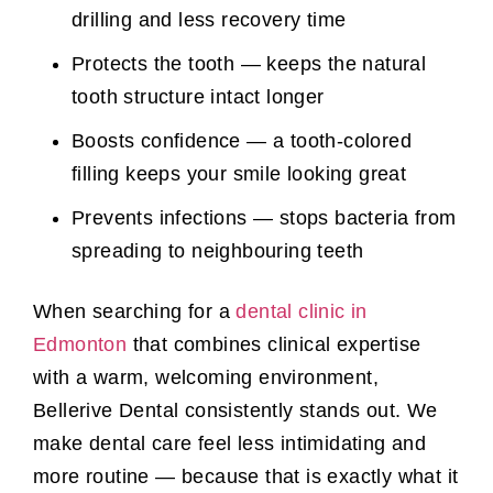
drilling and less recovery time
Protects the tooth — keeps the natural
tooth structure intact longer
Boosts confidence — a tooth-colored
filling keeps your smile looking great
Prevents infections — stops bacteria from
spreading to neighbouring teeth
When searching for a
dental clinic in
Edmonton
that combines clinical expertise
with a warm, welcoming environment,
Bellerive Dental consistently stands out. We
make dental care feel less intimidating and
more routine — because that is exactly what it