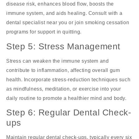
disease risk, enhances blood flow, boosts the
immune system, and aids healing. Consult with a
dental specialist near you
or join smoking cessation
programs for support in quitting.
Step 5: Stress Management
Stress can weaken the immune system and
contribute to inflammation, affecting overall gum
health. Incorporate stress-reduction techniques such
as mindfulness, meditation, or exercise into your
daily routine to promote a healthier mind and body.
Step 6: Regular Dental Check-
ups
Maintain regular dental check-ups, typically every six