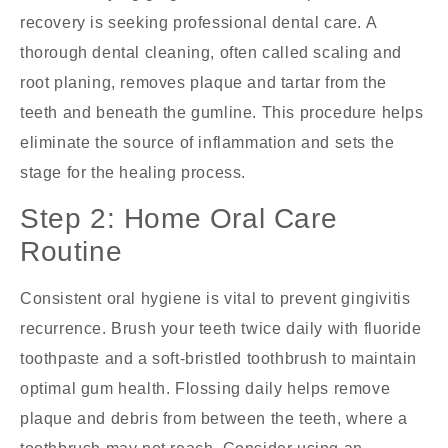
recovery is seeking professional dental care. A
thorough dental cleaning, often called scaling and
root planing, removes plaque and tartar from the
teeth and beneath the gumline. This procedure helps
eliminate the source of inflammation and sets the
stage for the healing process.
Step 2: Home Oral Care
Routine
Consistent oral hygiene is vital to prevent gingivitis
recurrence. Brush your teeth twice daily with fluoride
toothpaste and a soft-bristled toothbrush to maintain
optimal gum health. Flossing daily helps remove
plaque and debris from between the teeth, where a