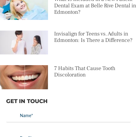
Dental Exam at Belle Rive Dental in
Edmonton?
Invisalign for Teens vs. Adults in
Edmonton: Is There a Difference?
7 Habits That Cause Tooth
Discoloration
GET IN TOUCH