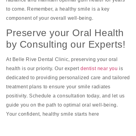
to come. Remember, a healthy smile is a key
component of your overall well-being.
Preserve your Oral Health
by Consulting our Experts!
At Belle Rive Dental Clinic, preserving your oral
health is our priority. Our expert
dentist near you
is
dedicated to providing personalized care and tailored
treatment plans to ensure your smile radiates
positivity. Schedule a consultation today, and let us
guide you on the path to optimal oral well-being.
Your confident, healthy smile starts here