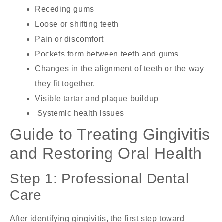
Receding gums
Loose or shifting teeth
Pain or discomfort
Pockets form between teeth and gums
Changes in the alignment of teeth or the way
they fit together.
Visible tartar and plaque buildup
Systemic health issues
Guide to Treating Gingivitis
and Restoring Oral Health
Step 1: Professional Dental
Care
After identifying gingivitis, the first step toward