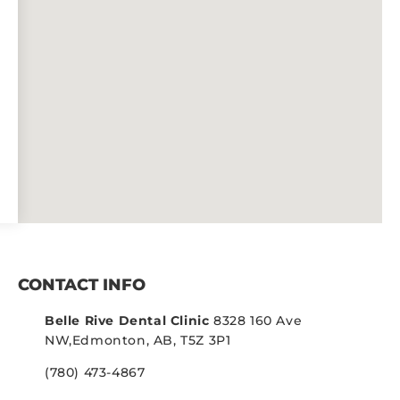
CONTACT INFO
Belle Rive Dental Clinic
8328 160 Ave
NW,
Edmonton, AB, T5Z 3P1
(780) 473-4867