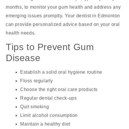
months, to monitor your gum health and address any
emerging issues promptly. Your
dentist in Edmonton
can provide personalized advice based on your oral
health needs.
Tips to Prevent Gum
Disease
Establish a solid oral hygiene routine
Floss regularly
Choose the right oral care products
Regular dental check-ups
Quit smoking
Limit alcohol consumption
Maintain a healthy diet