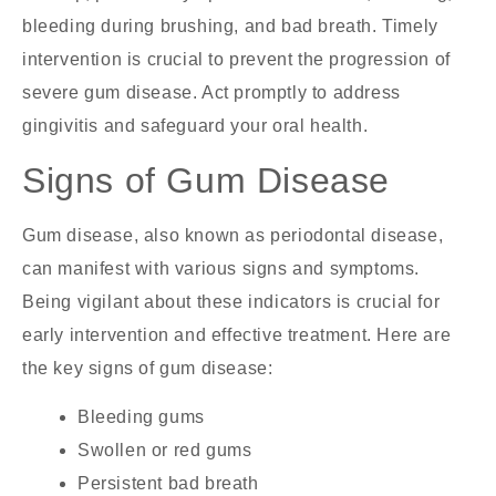
bleeding during brushing, and bad breath. Timely
intervention is crucial to prevent the progression of
severe gum disease. Act promptly to address
gingivitis and safeguard your oral health.
Signs of Gum Disease
Gum disease, also known as periodontal disease,
can manifest with various signs and symptoms.
Being vigilant about these indicators is crucial for
early intervention and effective treatment. Here are
the key signs of gum disease:
Bleeding gums
Swollen or red gums
Persistent bad breath