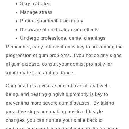
Stay hydrated
Manage stress
Protect your teeth from injury
Be aware of medication side effects
Undergo professional dental cleanings
Remember, early intervention is key to preventing the
progression of gum problems. If you notice any signs
of gum disease, consult your dentist promptly for
appropriate care and guidance.
Gum health is a vital aspect of overall oral well-
being, and treating gingivitis promptly is key to
preventing more severe gum diseases. By taking
proactive steps and making positive lifestyle
changes, you can nurture your smile back to
radiance and maintain optimal gum health for years