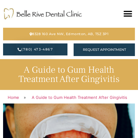
HOME
8328 160 Ave NW, Edmonton, AB, T5Z 3P1
ABOUT
(780) 473-4867
REQUEST APPOINTMENT
SERVICES
A Guide to Gum Health
BLOG
Treatment After Gingivitis
CONTACT
Home
»
A Guide to Gum Health Treatment After Gingivitis
PATIENT FORM