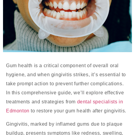
Gum health is a critical component of overall oral
hygiene, and when gingivitis strikes, it’s essential to
take prompt action to prevent further complications.
In this comprehensive guide, we’ll explore effective
treatments and strategies from
dental specialists in
Edmonton
to restore your gum health after gingivitis.
Gingivitis, marked by inflamed gums due to plaque
buildup, presents symptoms like redness, swelling,