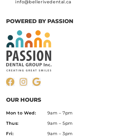
info@bellerivedental.ca
POWERED BY PASSION
OUR HOURS
Mon to Wed:
9am – 7pm
Thus:
9am – 5pm
Fri:
9am – 3pm