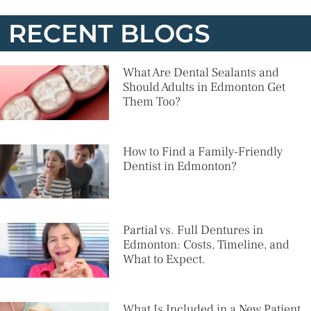
RECENT BLOGS
What Are Dental Sealants and
Should Adults in Edmonton Get
Them Too?
How to Find a Family-Friendly
Dentist in Edmonton?
Partial vs. Full Dentures in
Edmonton: Costs, Timeline, and
What to Expect.
What Is Included in a New Patient