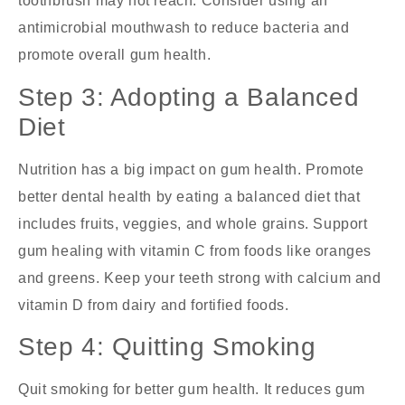
toothbrush may not reach. Consider using an
antimicrobial mouthwash to reduce bacteria and
promote overall gum health.
Step 3: Adopting a Balanced
Diet
Nutrition has a big impact on gum health. Promote
better dental health by eating a balanced diet that
includes fruits, veggies, and whole grains. Support
gum healing with vitamin C from foods like oranges
and greens. Keep your teeth strong with calcium and
vitamin D from dairy and fortified foods.
Step 4: Quitting Smoking
Quit smoking for better gum health. It reduces gum