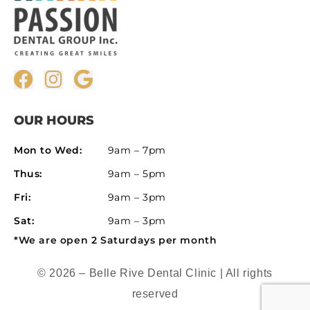
OUR HOURS
Mon to Wed:
9am – 7pm
Thus:
9am – 5pm
Fri:
9am – 3pm
Sat:
9am – 3pm
*We are open 2 Saturdays per month
© 2026 – Belle Rive Dental Clinic | All rights
reserved