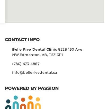
CONTACT INFO
Belle Rive Dental Clinic
8328 160 Ave
NW,
Edmonton, AB, T5Z 3P1
(780) 473-4867
info@bellerivedental.ca
POWERED BY PASSION