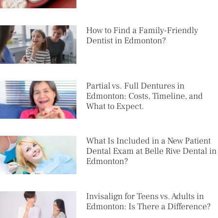
How to Find a Family-Friendly
Dentist in Edmonton?
Partial vs. Full Dentures in
Edmonton: Costs, Timeline, and
What to Expect.
What Is Included in a New Patient
Dental Exam at Belle Rive Dental in
Edmonton?
Invisalign for Teens vs. Adults in
Edmonton: Is There a Difference?