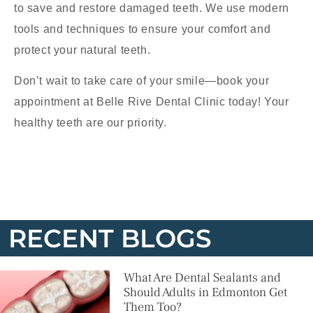
to save and restore damaged teeth. We use modern
tools and techniques to ensure your comfort and
protect your natural teeth.
Don’t wait to take care of your smile—book your
appointment at Belle Rive Dental Clinic today! Your
healthy teeth are our priority.
RECENT BLOGS
What Are Dental Sealants and
Should Adults in Edmonton Get
Them Too?