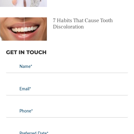
7 Habits That Cause Tooth
Discoloration
GET IN TOUCH