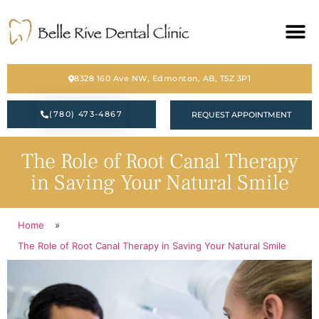
HOME
8328 160 Ave NW, Edmonton, AB, T5Z 3P1
ABOUT
(780) 473-4867
REQUEST APPOINTMENT
SERVICES
The Role of Root Canal Therapy
BLOG
in Saving Your Natural Smile
CONTACT
Home
»
PATIENT FORM
The Role of Root Canal Therapy in Saving Your Natural Smile