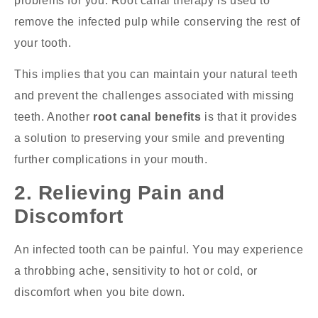
problems for you. Root canal therapy is used to
remove the infected pulp while conserving the rest of
your tooth.
This implies that you can maintain your natural teeth
and prevent the challenges associated with missing
teeth. Another
root canal benefits
is that it provides
a solution to preserving your smile and preventing
further complications in your mouth.
2. Relieving Pain and
Discomfort
An infected tooth can be painful. You may experience
a throbbing ache, sensitivity to hot or cold, or
discomfort when you bite down.