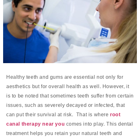
Healthy teeth and gums are essential not only for
aesthetics but for overall health as well. However, it
is to be noted that sometimes teeth suffer from certain
issues, such as severely decayed or infected, that
can put their survival at risk. That is where
root
canal therapy near you
comes into play. This dental
treatment helps you retain your natural teeth and