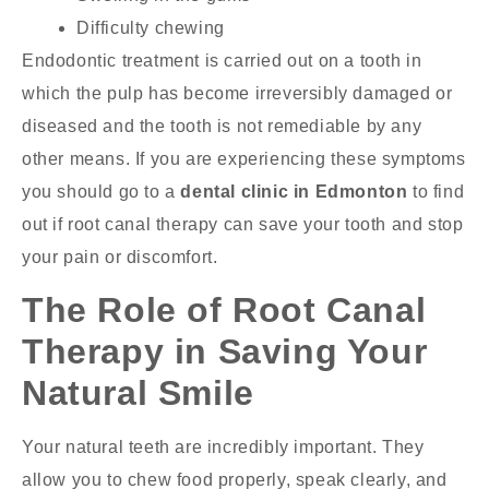
Difficulty chewing
Endodontic treatment is carried out on a tooth in
which the pulp has become irreversibly damaged or
diseased and the tooth is not remediable by any
other means. If you are experiencing these symptoms
you should go to a
dental clinic in Edmonton
to find
out if root canal therapy can save your tooth and stop
your pain or discomfort.
The Role of Root Canal
Therapy in Saving Your
Natural Smile
Your natural teeth are incredibly important. They
allow you to chew food properly, speak clearly, and