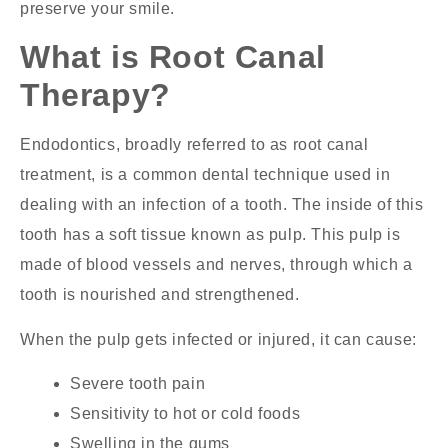
preserve your smile.
What is Root Canal
Therapy?
Endodontics, broadly referred to as root canal
treatment, is a common dental technique used in
dealing with an infection of a tooth. The inside of this
tooth has a soft tissue known as pulp. This pulp is
made of blood vessels and nerves, through which a
tooth is nourished and strengthened.
When the pulp gets infected or injured, it can cause:
Severe tooth pain
Sensitivity to hot or cold foods
Swelling in the gums