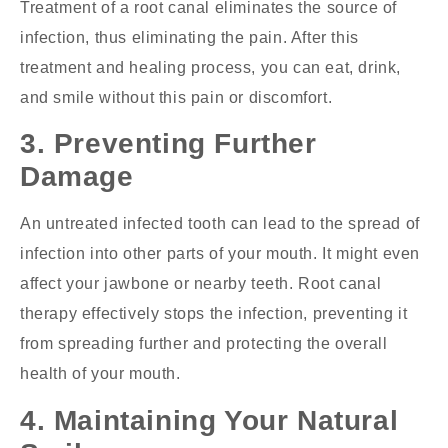
Treatment of a root canal eliminates the source of
infection, thus eliminating the pain. After this
treatment and healing process, you can eat, drink,
and smile without this pain or discomfort.
3. Preventing Further
Damage
An untreated infected tooth can lead to the spread of
infection into other parts of your mouth. It might even
affect your jawbone or nearby teeth. Root canal
therapy effectively stops the infection, preventing it
from spreading further and protecting the overall
health of your mouth.
4. Maintaining Your Natural