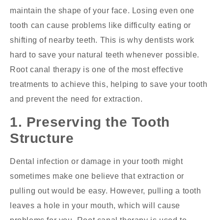
maintain the shape of your face. Losing even one
tooth can cause problems like difficulty eating or
shifting of nearby teeth. This is why dentists work
hard to save your natural teeth whenever possible.
Root canal therapy is one of the most effective
treatments to achieve this, helping to save your tooth
and prevent the need for extraction.
1. Preserving the Tooth
Structure
Dental infection or damage in your tooth might
sometimes make one believe that extraction or
pulling out would be easy. However, pulling a tooth
leaves a hole in your mouth, which will cause