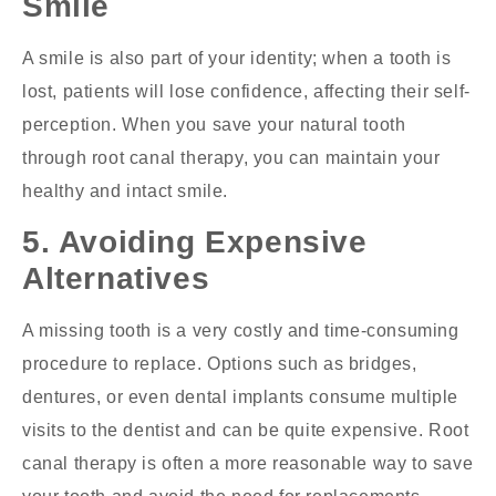
Smile
A smile is also part of your identity; when a tooth is
lost, patients will lose confidence, affecting their self-
perception. When you save your natural tooth
through root canal therapy, you can maintain your
healthy and intact smile.
5. Avoiding Expensive
Alternatives
A missing tooth is a very costly and time-consuming
procedure to replace. Options such as bridges,
dentures, or even dental implants consume multiple
visits to the dentist and can be quite expensive. Root
canal therapy is often a more reasonable way to save