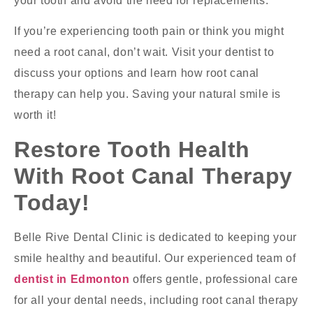
your tooth and avoid the need for replacements.
If you’re experiencing tooth pain or think you might
need a root canal, don’t wait. Visit your dentist to
discuss your options and learn how root canal
therapy can help you. Saving your natural smile is
worth it!
Restore Tooth Health
With Root Canal Therapy
Today!
Belle Rive Dental Clinic is dedicated to keeping your
smile healthy and beautiful. Our experienced team of
dentist in Edmonton
offers gentle, professional care
for all your dental needs, including root canal therapy